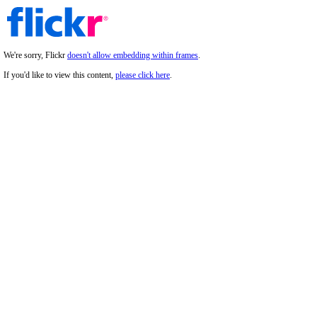
We're sorry, Flickr
doesn't allow embedding within frames
.
If you'd like to view this content,
please click here
.