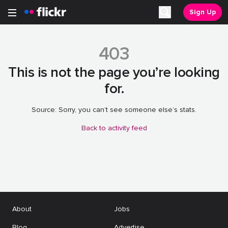
Sign Up
Open main menu
Search
403
This is not the page you’re looking
for.
Source: Sorry, you can’t see someone else’s stats.
Back to activity feed
About
Jobs
Blog
Advertise