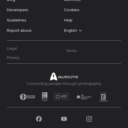
Developers
Cookies
Guidelines
Help
Report abuse
English
Legal
Terms
Privacy
Connecting people through photography.
Facebook
YouTube
Instagram