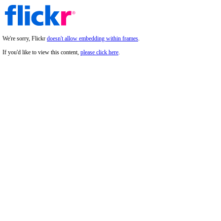
We're sorry, Flickr
doesn't allow embedding within frames
.
If you'd like to view this content,
please click here
.