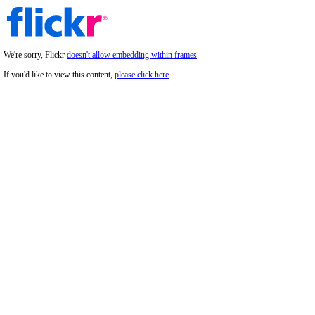
We're sorry, Flickr
doesn't allow embedding within frames
.
If you'd like to view this content,
please click here
.