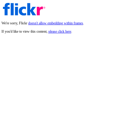
We're sorry, Flickr
doesn't allow embedding within frames
.
If you'd like to view this content,
please click here
.