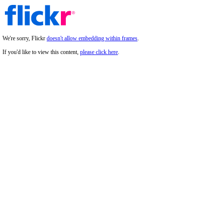
We're sorry, Flickr
doesn't allow embedding within frames
.
If you'd like to view this content,
please click here
.