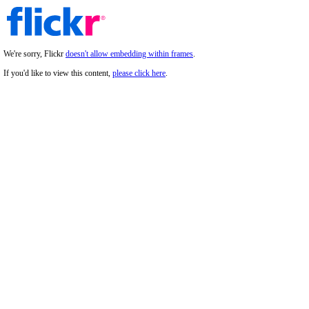
We're sorry, Flickr
doesn't allow embedding within frames
.
If you'd like to view this content,
please click here
.