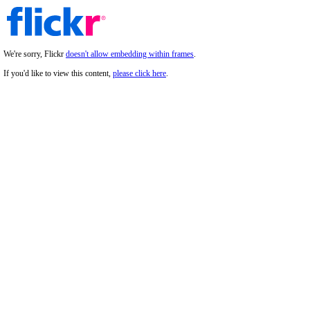
We're sorry, Flickr
doesn't allow embedding within frames
.
If you'd like to view this content,
please click here
.