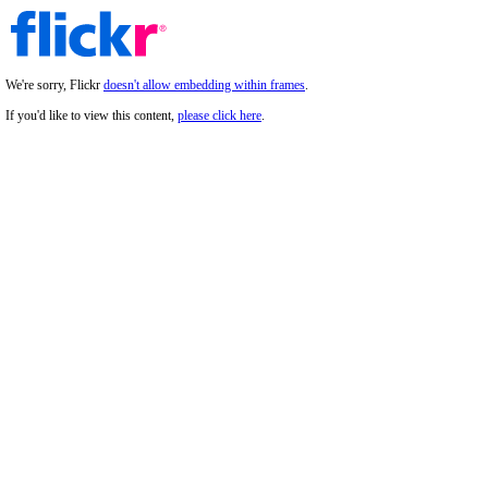
We're sorry, Flickr
doesn't allow embedding within frames
.
If you'd like to view this content,
please click here
.