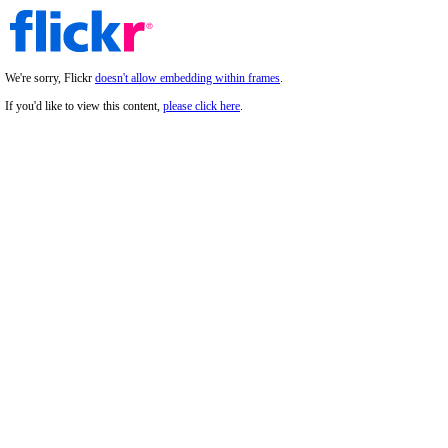
We're sorry, Flickr
doesn't allow embedding within frames
.
If you'd like to view this content,
please click here
.