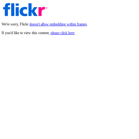
We're sorry, Flickr
doesn't allow embedding within frames
.
If you'd like to view this content,
please click here
.