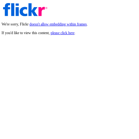
We're sorry, Flickr
doesn't allow embedding within frames
.
If you'd like to view this content,
please click here
.