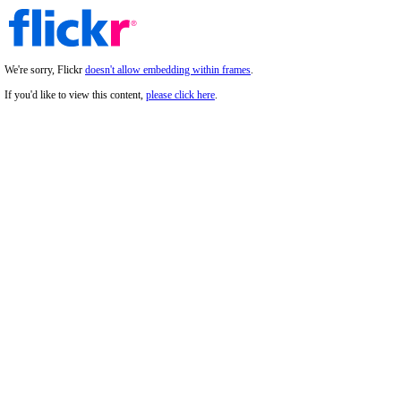
We're sorry, Flickr
doesn't allow embedding within frames
.
If you'd like to view this content,
please click here
.