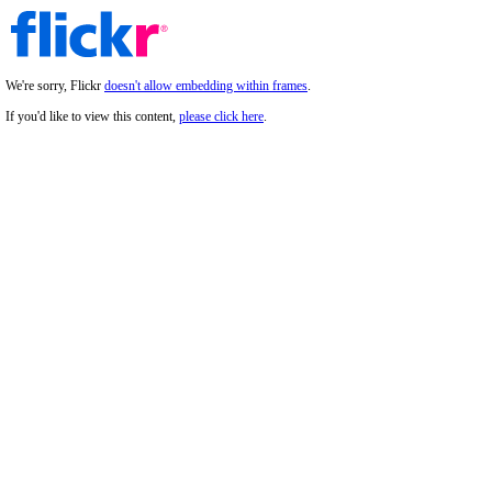
We're sorry, Flickr
doesn't allow embedding within frames
.
If you'd like to view this content,
please click here
.