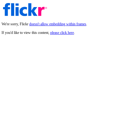
We're sorry, Flickr
doesn't allow embedding within frames
.
If you'd like to view this content,
please click here
.