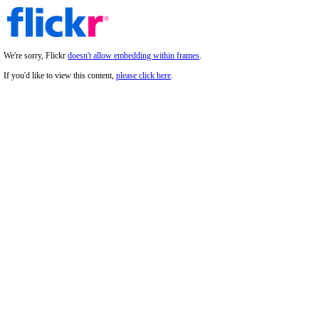
We're sorry, Flickr
doesn't allow embedding within frames
.
If you'd like to view this content,
please click here
.