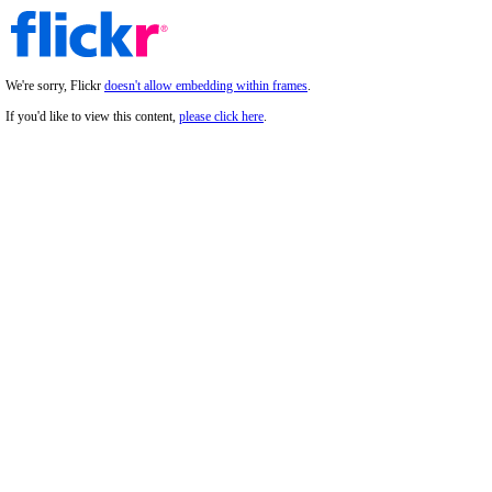
We're sorry, Flickr
doesn't allow embedding within frames
.
If you'd like to view this content,
please click here
.