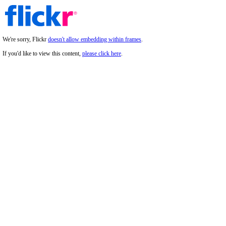
We're sorry, Flickr
doesn't allow embedding within frames
.
If you'd like to view this content,
please click here
.