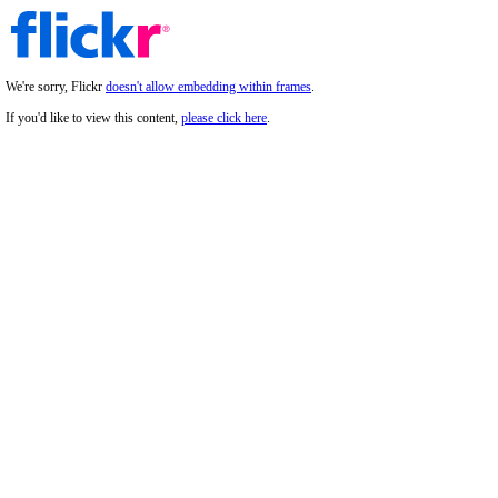
We're sorry, Flickr
doesn't allow embedding within frames
.
If you'd like to view this content,
please click here
.