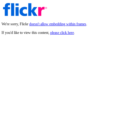
We're sorry, Flickr
doesn't allow embedding within frames
.
If you'd like to view this content,
please click here
.