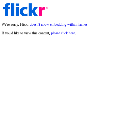
We're sorry, Flickr
doesn't allow embedding within frames
.
If you'd like to view this content,
please click here
.