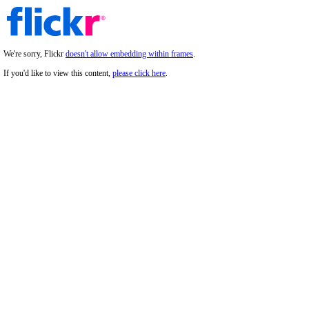
We're sorry, Flickr
doesn't allow embedding within frames
.
If you'd like to view this content,
please click here
.