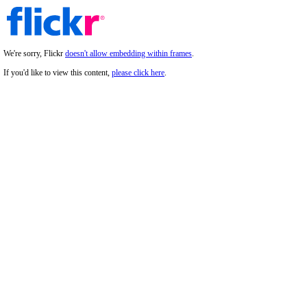
We're sorry, Flickr
doesn't allow embedding within frames
.
If you'd like to view this content,
please click here
.