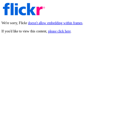
We're sorry, Flickr
doesn't allow embedding within frames
.
If you'd like to view this content,
please click here
.