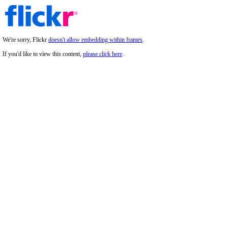
We're sorry, Flickr
doesn't allow embedding within frames
.
If you'd like to view this content,
please click here
.