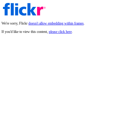
We're sorry, Flickr
doesn't allow embedding within frames
.
If you'd like to view this content,
please click here
.