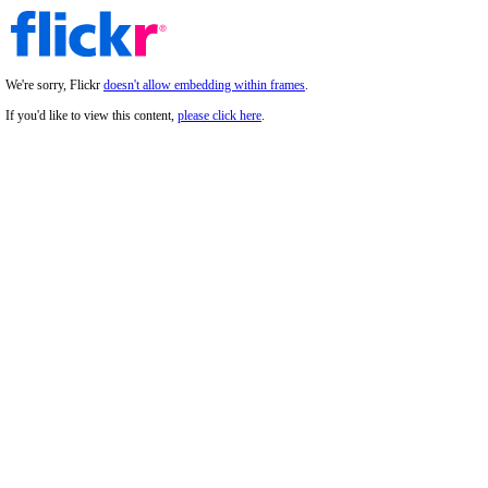
We're sorry, Flickr
doesn't allow embedding within frames
.
If you'd like to view this content,
please click here
.