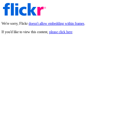
We're sorry, Flickr
doesn't allow embedding within frames
.
If you'd like to view this content,
please click here
.