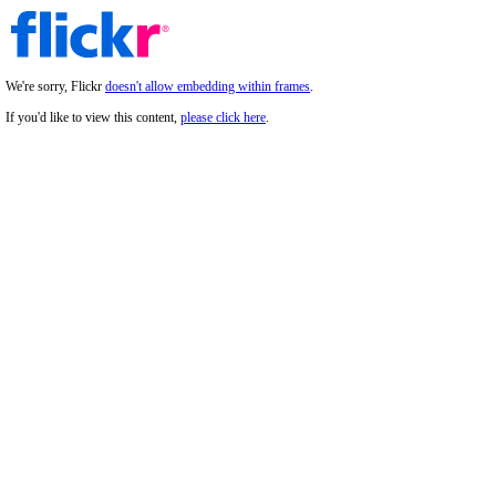
We're sorry, Flickr
doesn't allow embedding within frames
.
If you'd like to view this content,
please click here
.