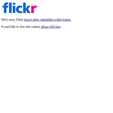
We're sorry, Flickr
doesn't allow embedding within frames
.
If you'd like to view this content,
please click here
.