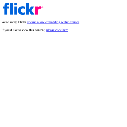
We're sorry, Flickr
doesn't allow embedding within frames
.
If you'd like to view this content,
please click here
.