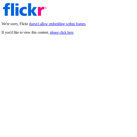
We're sorry, Flickr
doesn't allow embedding within frames
.
If you'd like to view this content,
please click here
.