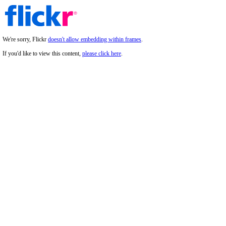
We're sorry, Flickr
doesn't allow embedding within frames
.
If you'd like to view this content,
please click here
.