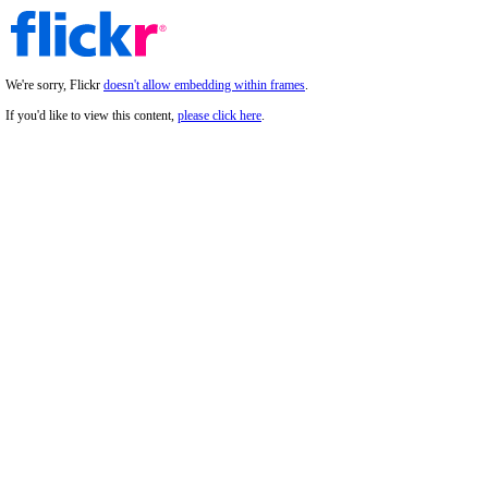
We're sorry, Flickr
doesn't allow embedding within frames
.
If you'd like to view this content,
please click here
.