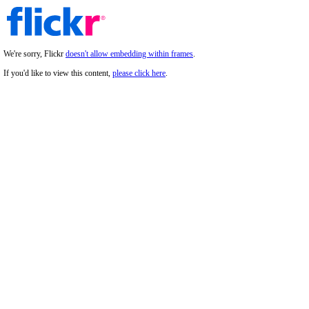
We're sorry, Flickr
doesn't allow embedding within frames
.
If you'd like to view this content,
please click here
.