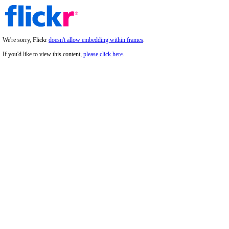
We're sorry, Flickr
doesn't allow embedding within frames
.
If you'd like to view this content,
please click here
.